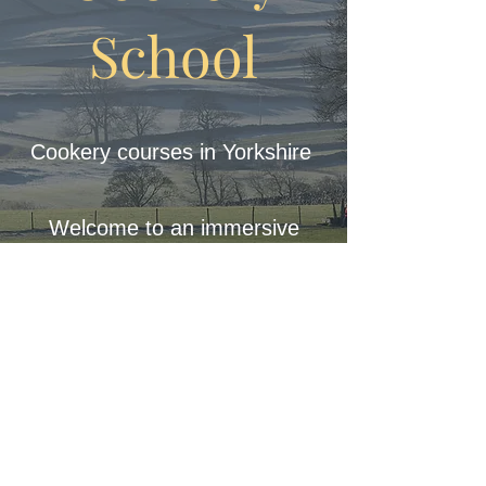
School
Cookery courses in Yorkshire
Welcome to an immersive
journey where sustainability,
the beauty of nature, and the
richness of locally-sourced
ingredients converge to create
a unique culinary experience.
© 2023 Lionel Strub