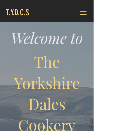
T.Y.D.C.S
Welcome to
The
Yorkshire
Dales
Cookery