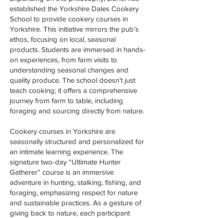
established the Yorkshire Dales Cookery
School to provide cookery courses in
Yorkshire. This initiative mirrors the pub’s
ethos, focusing on local, seasonal
products. Students are immersed in hands-
on experiences, from farm visits to
understanding seasonal changes and
quality produce. The school doesn’t just
teach cooking; it offers a comprehensive
journey from farm to table, including
foraging and sourcing directly from nature.
Cookery courses in Yorkshire are
seasonally structured and personalized for
an intimate learning experience. The
signature two-day “Ultimate Hunter
Gatherer” course is an immersive
adventure in hunting, stalking, fishing, and
foraging, emphasizing respect for nature
and sustainable practices. As a gesture of
giving back to nature, each participant