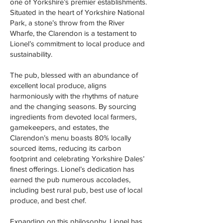
one of Yorkshire’s premier establishments.
Situated in the heart of Yorkshire National
Park, a stone’s throw from the River
Wharfe, the Clarendon is a testament to
Lionel’s commitment to local produce and
sustainability.
The pub, blessed with an abundance of
excellent local produce, aligns
harmoniously with the rhythms of nature
and the changing seasons. By sourcing
ingredients from devoted local farmers,
gamekeepers, and estates, the
Clarendon’s menu boasts 80% locally
sourced items, reducing its carbon
footprint and celebrating Yorkshire Dales’
finest offerings. Lionel’s dedication has
earned the pub numerous accolades,
including best rural pub, best use of local
produce, and best chef.
Expanding on this philosophy, Lionel has