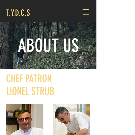
T.Y.D.C.S
ABOUT US
CHEF PATRON
LIONEL STRUB