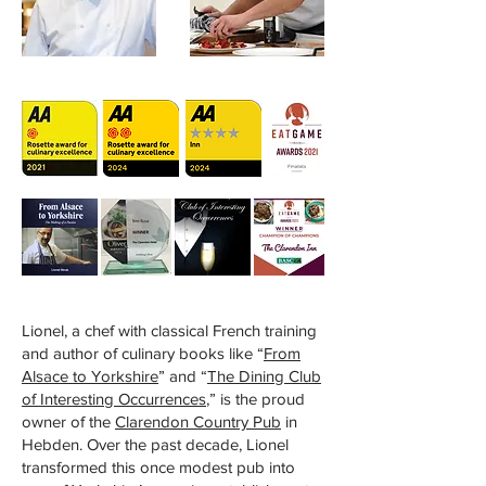
Lionel, a chef with classical French training
and author of culinary books like “
From
Alsace to Yorkshire
” and “
The Dining Club
of Interesting Occurrences
,” is the proud
owner of the
Clarendon Country Pub
in
Hebden. Over the past decade, Lionel
transformed this once modest pub into