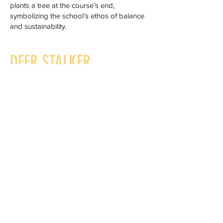
plants a tree at the course’s end,
symbolizing the school’s ethos of balance
and sustainability.
DEER STALKER
BERNARD OTULAKOWSKI
Bernard is a country sportsman in its truest
sense with over 30 years deer stalking
experience.
He is a member of the British