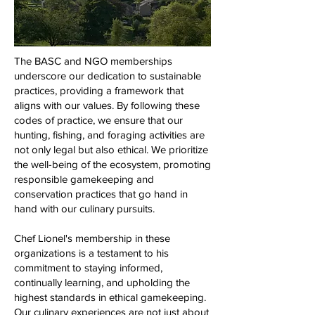
The BASC and NGO memberships
underscore our dedication to sustainable
practices, providing a framework that
aligns with our values. By following these
codes of practice, we ensure that our
hunting, fishing, and foraging activities are
not only legal but also ethical. We prioritize
the well-being of the ecosystem, promoting
responsible gamekeeping and
conservation practices that go hand in
hand with our culinary pursuits.
Chef Lionel's membership in these
organizations is a testament to his
commitment to staying informed,
continually learning, and upholding the
highest standards in ethical gamekeeping.
Our culinary experiences are not just about