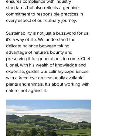
ensures compliance with industry
standards but also reflects a genuine
commitment to responsible practices in
every aspect of our culinary journey.
Sustainability is not just a buzzword for us;
it's a way of life. We understand the
delicate balance between taking
advantage of nature's bounty and
preserving it for generations to come. Chef
Lionel, with his wealth of knowledge and
expertise, guides our culinary experiences
with a keen eye on seasonally available
plants and animals. It's about working with
nature, not against it.​