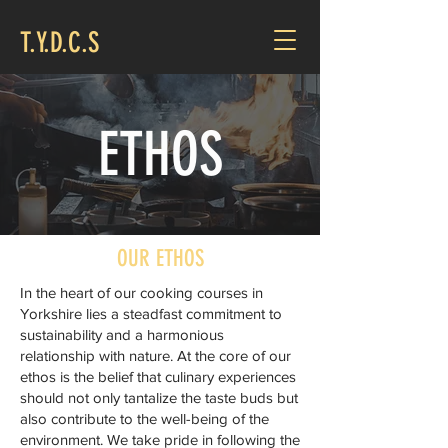
T.Y.D.C.S
ETHOS
OUR ETHOS
In the heart of our cooking courses in
Yorkshire lies a steadfast commitment to
sustainability and a harmonious
relationship with nature. At the core of our
ethos is the belief that culinary experiences
should not only tantalize the taste buds but
also contribute to the well-being of the
environment. We take pride in following the