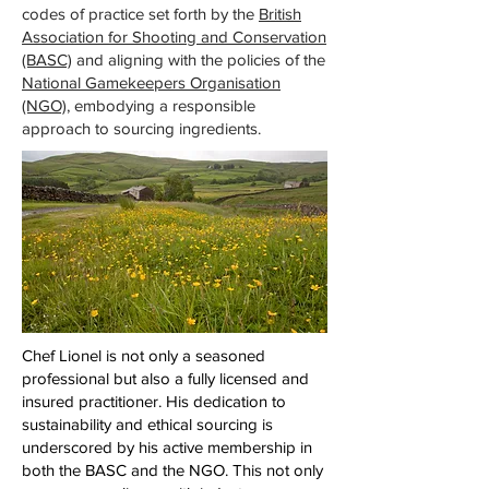
codes of practice set forth by the
British
Association for Shooting and Conservation
(BASC)
and aligning with the policies of the
National Gamekeepers Organisation
(NGO)
, embodying a responsible
approach to sourcing ingredients.
Chef Lionel is not only a seasoned
professional but also a fully licensed and
insured practitioner. His dedication to
sustainability and ethical sourcing is
underscored by his active membership in
both the BASC and the NGO. This not only