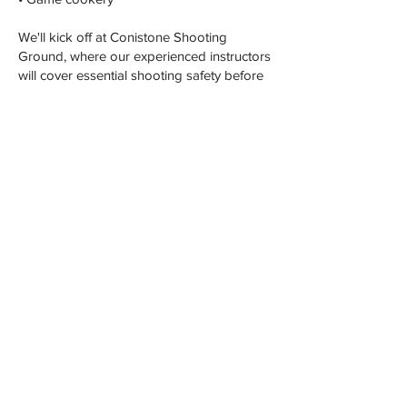
We'll kick off at Conistone Shooting
Ground, where our experienced instructors
will cover essential shooting safety before
guiding you through clay shooting. We'll
also touch on driven game shooting,
etiquette, and the countryside code.
After a delightful lunch, dive into game
cooking. You'll enjoy a demonstration on
butchering pheasant and partridge, and
then you'll have the chance to try it yourself.
To wrap up the day, we'll prepare a quick
and tasty pheasant dish for you to savor.
EMAIL ENQUIRY
© 2023 Lionel Strub