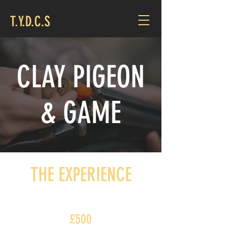
T.Y.D.C.S
CLAY PIGEON
& GAME
THE EXPERIENCE
£500