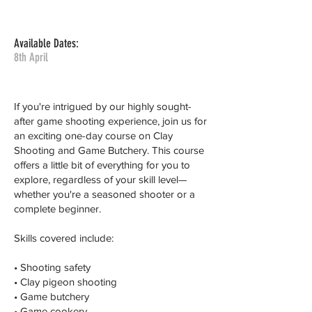
Available Dates:
8th April
If you're intrigued by our highly sought-
after game shooting experience, join us for
an exciting one-day course on Clay
Shooting and Game Butchery. This course
offers a little bit of everything for you to
explore, regardless of your skill level—
whether you're a seasoned shooter or a
complete beginner.
Skills covered include:
• Shooting safety
• Clay pigeon shooting
• Game butchery
• Game cookery