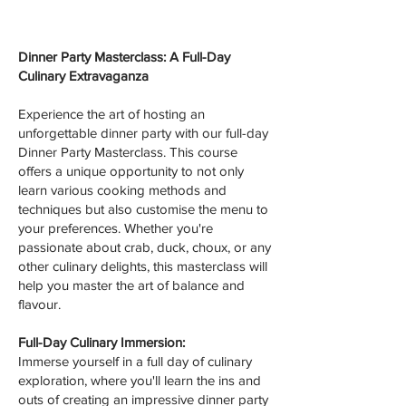
Dinner Party Masterclass: A Full-Day
Culinary Extravaganza
Experience the art of hosting an
unforgettable dinner party with our full-day
Dinner Party Masterclass. This course
offers a unique opportunity to not only
learn various cooking methods and
techniques but also customise the menu to
your preferences. Whether you're
passionate about crab, duck, choux, or any
other culinary delights, this masterclass will
help you master the art of balance and
flavour.
Full-Day Culinary Immersion:
Immerse yourself in a full day of culinary
exploration, where you'll learn the ins and
outs of creating an impressive dinner party