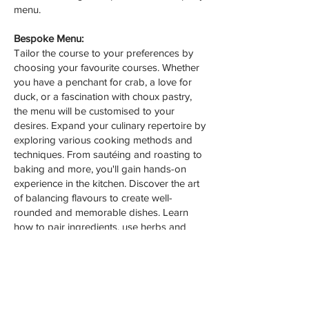
menu.
Bespoke Menu:
Tailor the course to your preferences by
choosing your favourite courses. Whether
you have a penchant for crab, a love for
duck, or a fascination with choux pastry,
the menu will be customised to your
desires. Expand your culinary repertoire by
exploring various cooking methods and
techniques. From sautéing and roasting to
baking and more, you'll gain hands-on
experience in the kitchen. Discover the art
of balancing flavours to create well-
rounded and memorable dishes. Learn
how to pair ingredients, use herbs and
spices, and create harmonious flavour
profiles.
Whether you're an aspiring chef or simply
looking to enhance your cooking skills, our