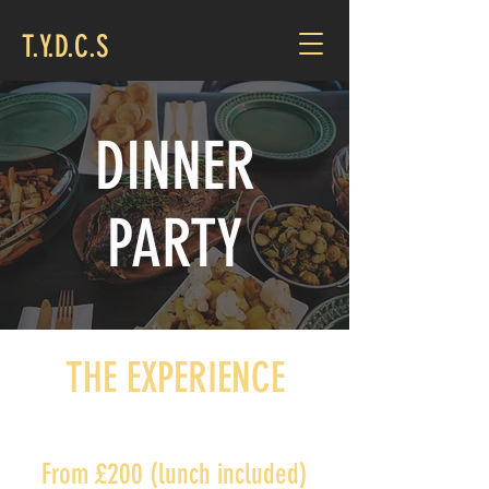
T.Y.D.C.S
DINNER
PARTY
THE EXPERIENCE
From £200 (lunch included)