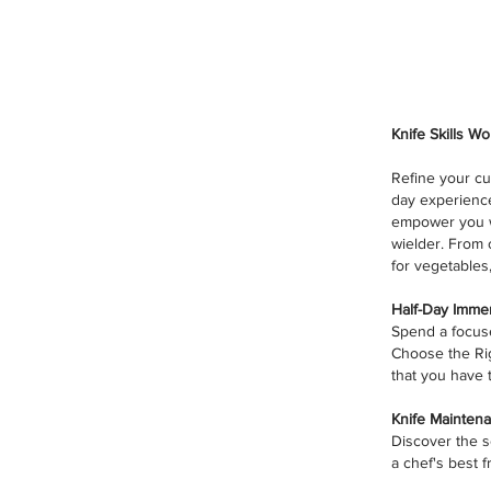
Knife Skills W
Refine your cu
day experience
empower you w
wielder. From 
for vegetables
Half-Day Immer
Spend a focuse
Choose the Righ
that you have t
Knife Maintena
Discover the s
a chef's best f