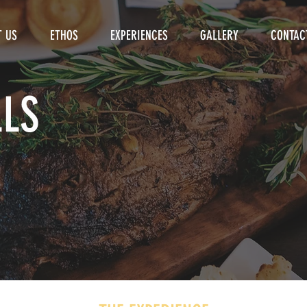
T US
ETHOS
EXPERIENCES
GALLERY
CONTAC
LLS