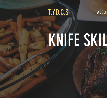
T.Y.D.C.S
ABOU
KNIFE SKI