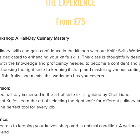
THE EXPERIENCE
From £75
orkshop: A Half-Day Culinary Mastery
linary skills and gain confidence in the kitchen with our Knife Skills Wor
 dedicated to enhancing your knife skills. This class is thoughtfully des
ith the knowledge and proficiency needed to become a confident and p
choosing the right knife to keeping it sharp and mastering various cutti
, fish, fruits, and meats, this workshop has you covered.
sion:
d half day immersed in the art of knife skills, guided by Chef Lionel.
t Knife: Learn the art of selecting the right knife for different culinary 
he perfect tool for every job.
nce:
ecrets to keeping your knives sharp and in optimal condition. A well-main
riend.