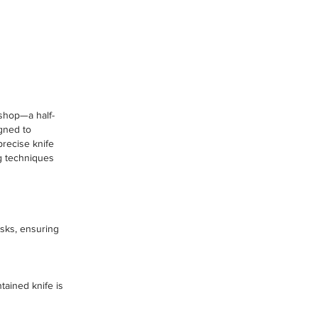
kshop—a half-
igned to
recise knife
ng techniques
tasks, ensuring
tained knife is